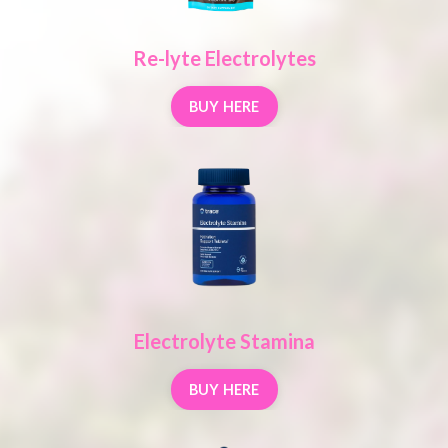
Re-lyte Electrolytes
BUY HERE
Electrolyte Stamina
BUY HERE