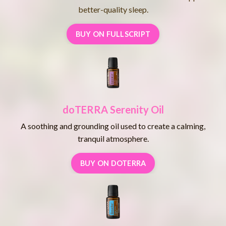
better-quality sleep.
BUY ON FULLSCRIPT
doTERRA Serenity Oil
A soothing and grounding oil used to create a calming,
tranquil atmosphere.
BUY ON DOTERRA