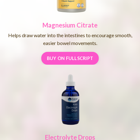
Magnesium Citrate
Helps draw water into the intestines to encourage smooth,
easier bowel movements.
BUY ON FULLSCRIPT
Electrolyte Drops