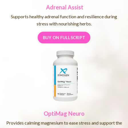
Adrenal Assist
Supports healthy adrenal function and resilience during
stress with nourishing herbs.
BUY ON FULLSCRIPT
OptiMag Neuro
Provides calming magnesium to ease stress and support the