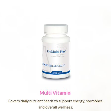
Multi Vitamin
Covers daily nutrient needs to support energy, hormones,
and overall wellness.