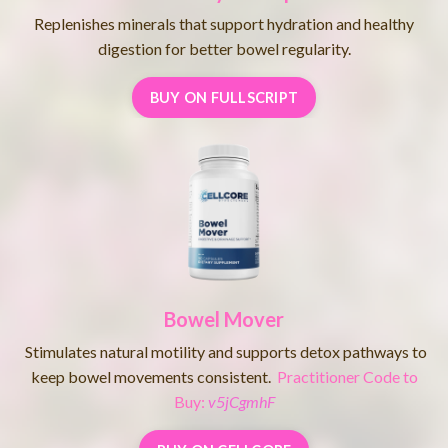
Replenishes minerals that support hydration and healthy
digestion for better bowel regularity.
BUY ON FULLSCRIPT
Bowel Mover
Stimulates natural motility and supports detox pathways to
keep bowel movements consistent.
Practitioner Code to
Buy:
v5jCgmhF