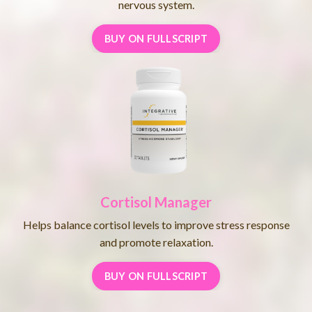
nervous system.
BUY ON FULLSCRIPT
Cortisol Manager
Helps balance cortisol levels to improve stress response
and promote relaxation.
BUY ON FULLSCRIPT