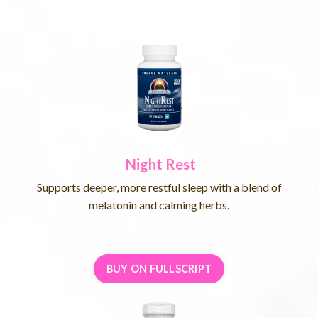
Night Rest
Supports deeper, more restful sleep with a blend of
melatonin and calming herbs.
BUY ON FULLSCRIPT