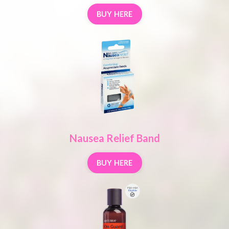
BUY HERE
Nausea Relief Band
BUY HERE