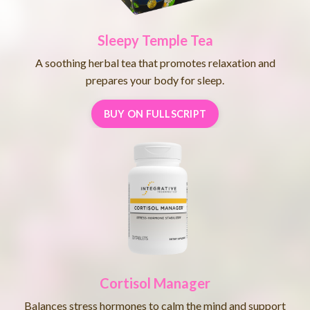
Sleepy Temple Tea
A soothing herbal tea that promotes relaxation and
prepares your body for sleep.
BUY ON FULLSCRIPT
Cortisol Manager
Balances stress hormones to calm the mind and support