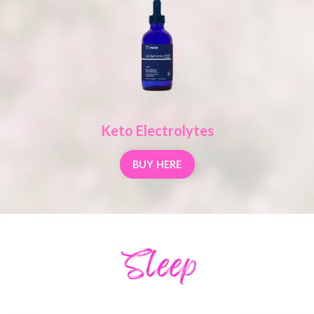
Keto Electrolytes
BUY HERE