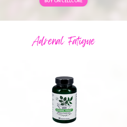
BUY ON CELLCORE