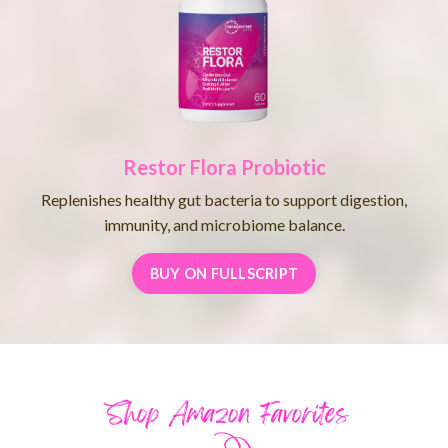
Restor Flora Probiotic
Replenishes healthy gut bacteria to support digestion,
immunity, and microbiome balance.
BUY ON FULLSCRIPT