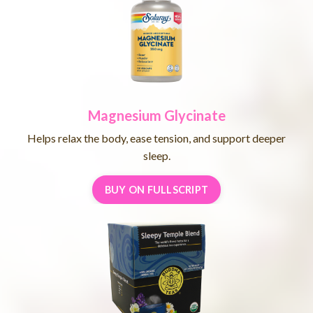
Magnesium Glycinate
Helps relax the body, ease tension, and support deeper
sleep.
BUY ON FULLSCRIPT