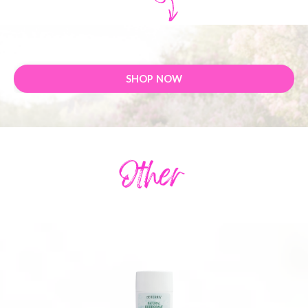
SHOP NOW