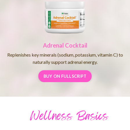
Adrenal Cocktail
Replenishes key minerals (sodium, potassium, vitamin C) to
naturally support adrenal energy.
BUY ON FULLSCRIPT