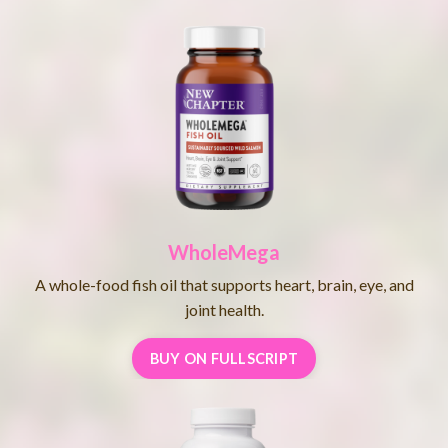
WholeMega
A whole-food fish oil that supports heart, brain, eye, and
joint health.
BUY ON FULLSCRIPT