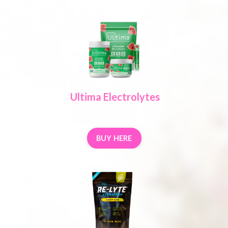
Ultima Electrolytes
BUY HERE