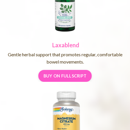
Laxablend
Gentle herbal support that promotes regular, comfortable
bowel movements.
BUY ON FULLSCRIPT