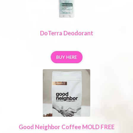
DoTerra Deodorant
BUY HERE
Good Neighbor Coffee MOLD FREE