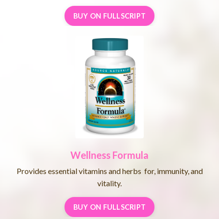
BUY ON FULLSCRIPT
Wellness
Formula
Provides essential vitamins and herbs for, immunity, and
vitality.
BUY ON FULLSCRIPT