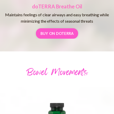
doTERRA Breathe Oil
Maintains feelings of clear airways and easy breathing while
minimizing the effects of seasonal threats
BUY ON DOTERRA