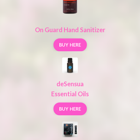
On Guard Hand Sanitizer
BUY HERE
deSensua
Essential Oils
BUY HERE