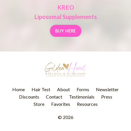
KRĒO
Liposomal Supplements
BUY HERE
Home
Hair Test
About
Forms
Newsletter
Discounts
Contact
Testimonials
Press
Store
Favorites
Resources
© 2026