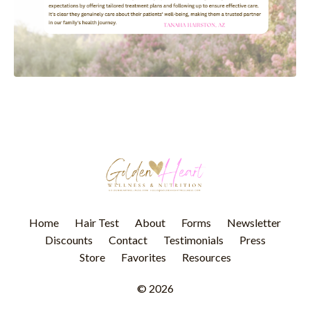
Home
Hair Test
About
Forms
Newsletter
Discounts
Contact
Testimonials
Press
Store
Favorites
Resources
© 2026